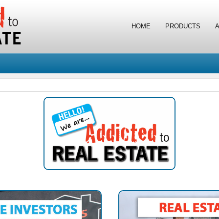
HOME
PRODUCTS