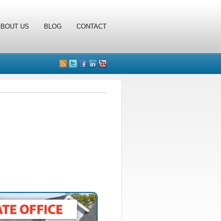
ABOUT US
BLOG
CONTACT