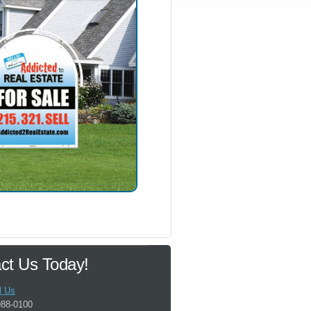
ct Us Today!
l Us
988-0100