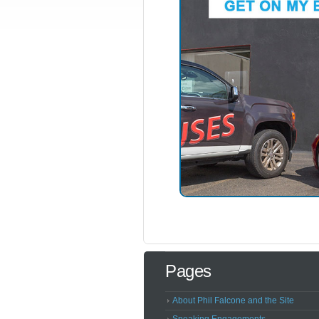
Pages
About Phil Falcone and the Site