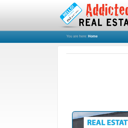
You are here:
Home