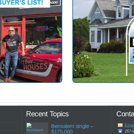
Recent Topics
Conta
Emai
Bensalem single –
$175,000
267-