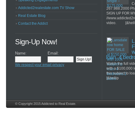
Speaking Engagements
Co
Addicted2realestate.com TV Show
267.988.2000 Ph
SIGN UP FOR M
Real Estate Blog
//www.addicted2r
video. [&hell
Contact the Addict
Sign-Up Now!
L
F
w
Name:
Email:
loan. 4 bed
Watch the full v
We respect your email privacy
with a $100,000 
this subject to lo
[&hellip
© Copyright 2015 Addicted to Real Estate.