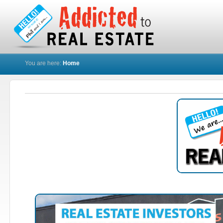
You are here:
Home