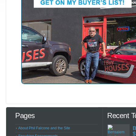
Pages
Recent T
B
About Phil Falcone and the Site
$