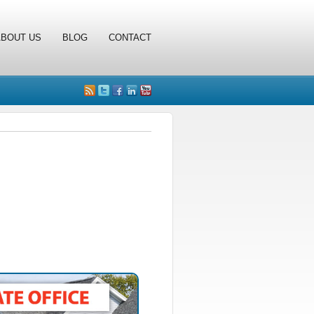
ABOUT US
BLOG
CONTACT