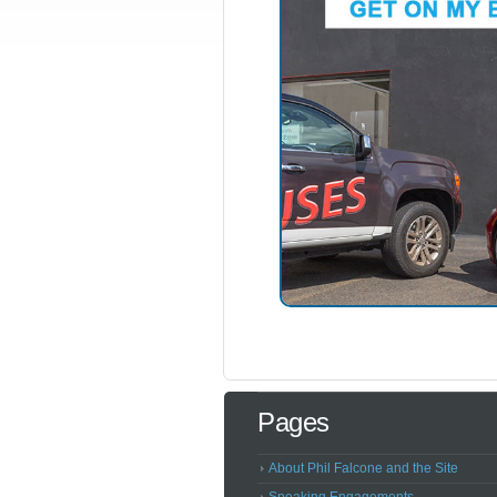
Pages
About Phil Falcone and the Site