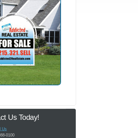
ct Us Today!
l Us
988-0100