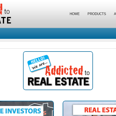
HOME
PRODUCTS