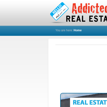
You are here:
Home