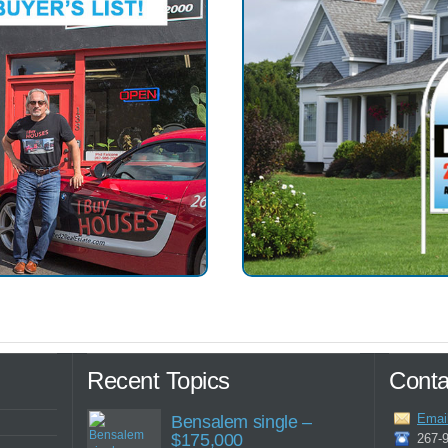
Recent Topics
Conta
Emai
Bensalem single –
$175,000
267-