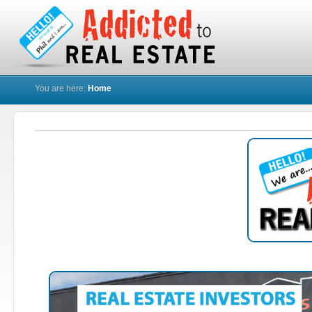
You are here:
Home