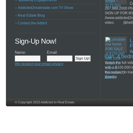
Speaking Engagements
Co
Addicted2realestate.com TV Show
267.988.2000 Ph
SIGN UP FOR M
Real Estate Blog
//www.addicted2r
video. [&hell
Contact the Addict
Sign-Up Now!
L
F
w
Name:
Email:
loan. 4 bed
Watch the full v
We respect your email privacy
with a $100,000 
this subject to lo
[&hellip
© Copyright 2015 Addicted to Real Estate.