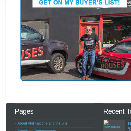
Pages
Recent T
B
About Phil Falcone and the Site
$