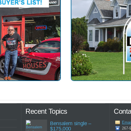
Recent Topics
Conta
Emai
Bensalem single –
$175,000
267-