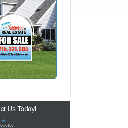
ct Us Today!
l Us
988-0100