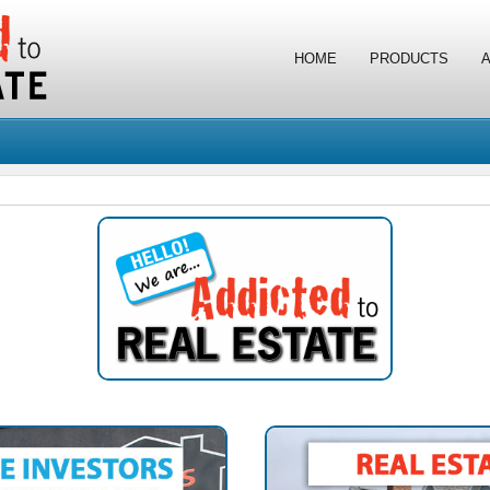
HOME
PRODUCTS