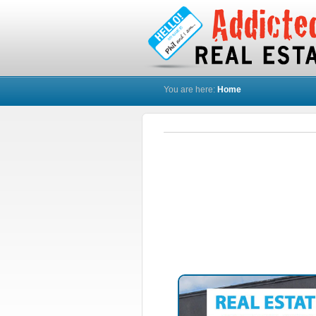
You are here:
Home