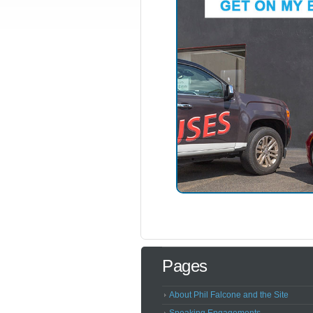
Pages
About Phil Falcone and the Site