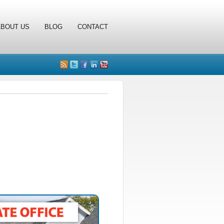
ABOUT US
BLOG
CONTACT