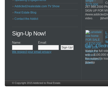
Speaking Engagements
Co
Addicted2realestate.com TV Show
267.988.2000 Ph
SIGN UP FOR M
Real Estate Blog
//www.addicted2r
video. [&hell
Contact the Addict
Sign-Up Now!
L
F
w
Name:
Email:
loan. 4 bed
Watch the full v
We respect your email privacy
with a $100,000 
this subject to lo
[&hellip
© Copyright 2015 Addicted to Real Estate.