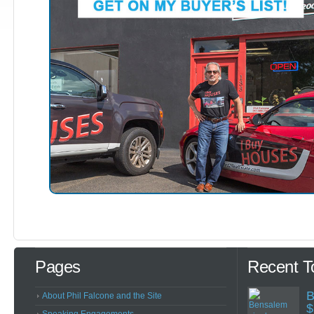
Pages
Recent T
B
About Phil Falcone and the Site
$