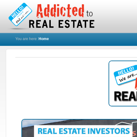
You are here:
Home