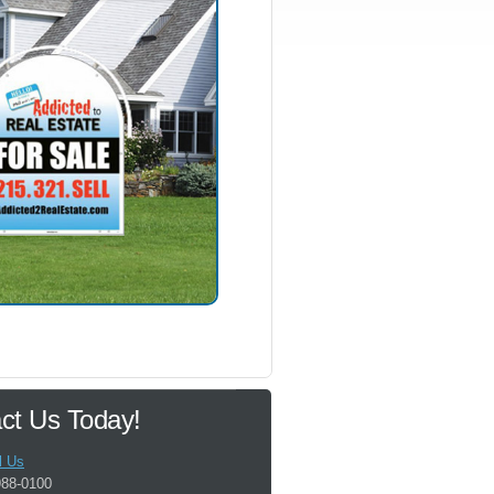
ct Us Today!
l Us
988-0100