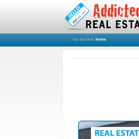
You are here:
Home