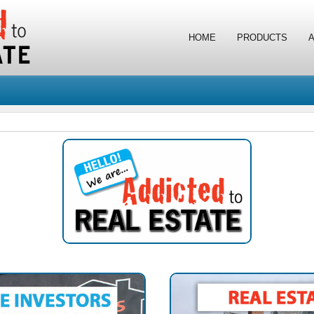
HOME
PRODUCTS